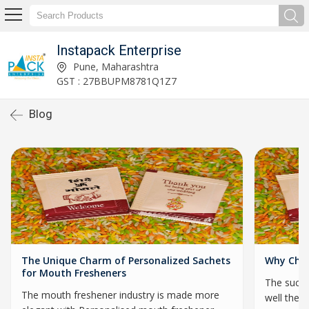
Instapack Enterprise
Pune, Maharashtra
GST : 27BBUPM8781Q1Z7
Blog
The Unique Charm of Personalized Sachets
Why Choo
for Mouth Fresheners
The succe
The mouth freshener industry is made more
well they