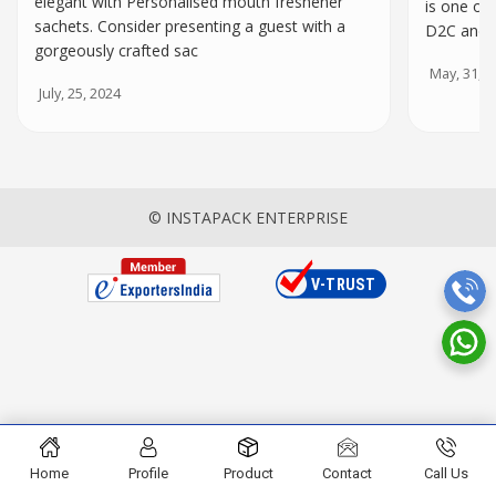
elegant with Personalised mouth freshener
is one of
sachets. Consider presenting a guest with a
D2C and o
gorgeously crafted sac
May, 31, 2
July, 25, 2024
© INSTAPACK ENTERPRISE
Home
Profile
Product
Contact
Call Us