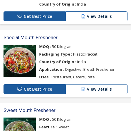
Country of Origin :
India
Get Best Price
View Details
Special Mouth Freshener
MOQ :
50 Kilogram
Packaging Type :
Plastic Packet
Country of Origin :
India
Application :
Digestive, Breath Freshener
Uses :
Restaurant, Caters, Retail
Get Best Price
View Details
Sweet Mouth Freshener
MOQ :
50 Kilogram
Feature :
Sweet