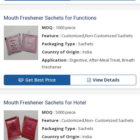
Mouth Freshener Sachets for Functions
MOQ :
1000 piece
Feature :
Customized,Non-Customized Sachets
Packaging Type :
Sachets
Country of Origin :
India
Application :
Digestive, After-Meal Treat, Breath
Freshener
Get Best Price
View Details
Mouth Freshener Sachets for Hotel
MOQ :
5000 piece
Feature :
Customized,Non- Customized Sachets
Packaging Type :
Sachets
Country of Origin :
India