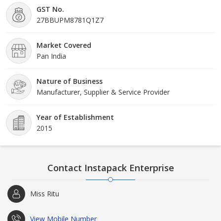
GST No.
27BBUPM8781Q1Z7
Market Covered
Pan India
Nature of Business
Manufacturer, Supplier & Service Provider
Year of Establishment
2015
Contact Instapack Enterprise
Miss Ritu
View Mobile Number