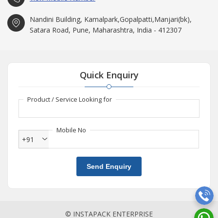
Nandini Building, Kamalpark,Gopalpatti,Manjari(bk),
Satara Road, Pune, Maharashtra, India - 412307
Quick Enquiry
Product / Service Looking for
Mobile No
+91
Send Enquiry
© INSTAPACK ENTERPRISE