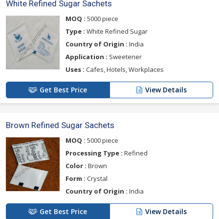
White Refined Sugar Sachets
MOQ :
5000 piece
Type :
White Refined Sugar
Country of Origin :
India
Application :
Sweetener
Uses :
Cafes, Hotels, Workplaces
Get Best Price
View Details
Brown Refined Sugar Sachets
MOQ :
5000 piece
Processing Type :
Refined
Color :
Brown
Form :
Crystal
Country of Origin :
India
Get Best Price
View Details