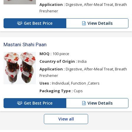
Application :
Digestive, After-Meal Treat, Breath
Freshener
Get Best Price
View Details
Mastani Shahi Paan
MOQ :
100 piece
Country of Origin :
India
Application :
Digestive, After-Meal Treat, Breath
Freshener
Uses :
Individual, Function ,Caters
Packaging Type :
Cups
Get Best Price
View Details
View all