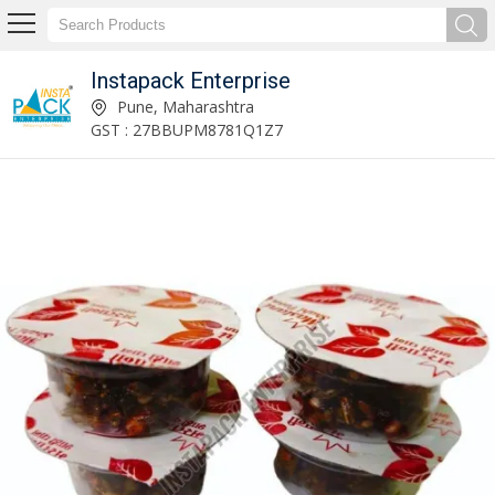
Instapack Enterprise
Instapack Enterprise
Pune, Maharashtra
GST : 27BBUPM8781Q1Z7