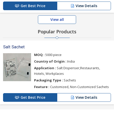
Get Best Price
View Details
View all
Popular Products
Salt Sachet
MOQ :
5000 piece
Country of Origin :
India
Application :
Salt Dispenser,Restaurants,
Hotels, Workplaces
Packaging Type :
Sachets
Feature :
Customized, Non-Customized Sachets
Get Best Price
View Details