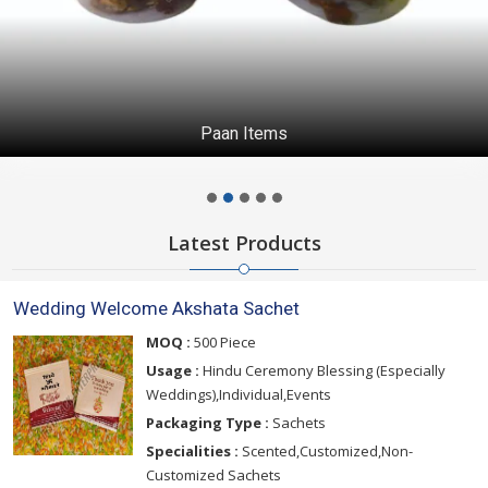
Paan Items
Latest Products
Wedding Welcome Akshata Sachet
MOQ :
500 Piece
Usage :
Hindu Ceremony Blessing (Especially
Weddings),Individual,Events
Packaging Type :
Sachets
Specialities :
Scented,Customized,Non-
Customized Sachets