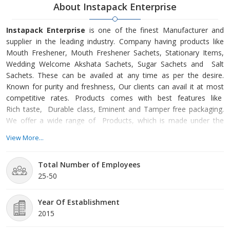
About Instapack Enterprise
Instapack Enterprise
is one of the finest Manufacturer and
supplier in the leading industry. Company having products like
Mouth Freshener, Mouth Freshener Sachets, Stationary Items,
Wedding Welcome Akshata Sachets, Sugar Sachets and Salt
Sachets. These can be availed at any time as per the desire.
Known for purity and freshness, Our clients can avail it at most
competitive rates. Products comes with best features like
Rich taste, Durable class, Eminent and Tamper free packaging.
We offer a wide range of Products, which is made under the
stringent management of our quality analysts. Being the most
View More...
respected organization guided by experienced and
knowledgeable professionals, we are able to provide fresh
Total Number of Employees
quality products to our client’s.We also provide Customized
25-50
Packaging Services and Vacuum Packaging Services.
Year Of Establishment
2015