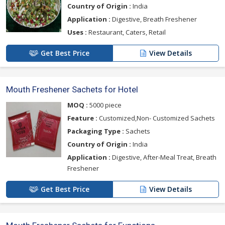
Country of Origin :
India
Application :
Digestive, Breath Freshener
Uses :
Restaurant, Caters, Retail
Get Best Price
View Details
Mouth Freshener Sachets for Hotel
MOQ :
5000 piece
Feature :
Customized,Non- Customized Sachets
Packaging Type :
Sachets
Country of Origin :
India
Application :
Digestive, After-Meal Treat, Breath
Freshener
Get Best Price
View Details