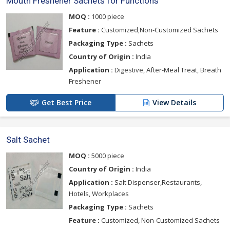
Mouth Freshener Sachets for Functions
MOQ :
1000 piece
Feature :
Customized,Non-Customized Sachets
Packaging Type :
Sachets
Country of Origin :
India
Application :
Digestive, After-Meal Treat, Breath
Freshener
Get Best Price
View Details
Salt Sachet
MOQ :
5000 piece
Country of Origin :
India
Application :
Salt Dispenser,Restaurants,
Hotels, Workplaces
Packaging Type :
Sachets
Feature :
Customized, Non-Customized Sachets