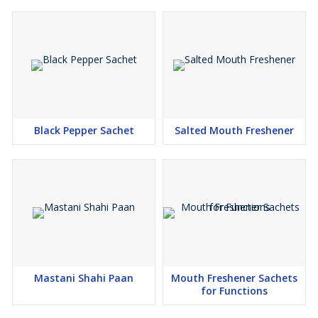
Black Pepper Sachet
Salted Mouth Freshener
Mastani Shahi Paan
Mouth Freshener Sachets
for Functions