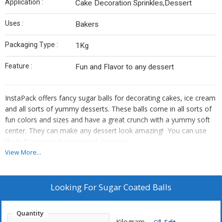
Application :
Cake Decoration Sprinkles,Dessert
Uses :
Bakers
Packaging Type :
1Kg
Feature :
Fun and Flavor to any dessert
InstaPack offers fancy sugar balls for decorating cakes, ice cream
and all sorts of yummy desserts. These balls come in all sorts of
fun colors and sizes and have a great crunch with a yummy soft
center. They can make any dessert look amazing! You can use
them for any party or special occasion.
View More...
Looking For
Sugar Coated Balls
Quantity
Kilogram