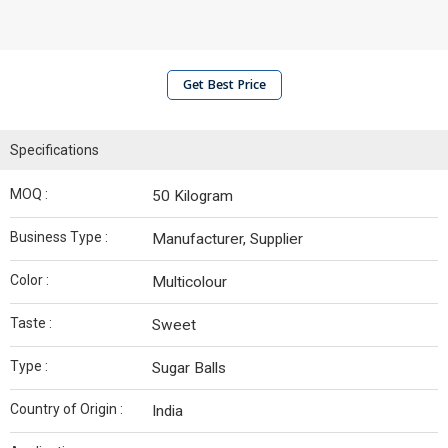
Get Best Price
Specifications
MOQ :
50 Kilogram
Business Type :
Manufacturer, Supplier
Color :
Multicolour
Taste :
Sweet
Type :
Sugar Balls
Country of Origin :
India