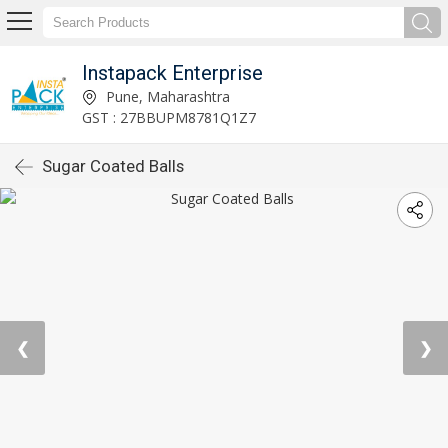
Instapack Enterprise
Pune, Maharashtra
GST : 27BBUPM8781Q1Z7
Sugar Coated Balls
❮
❯