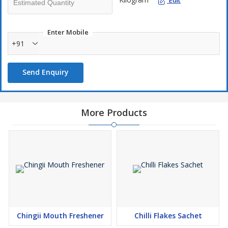
Edit
Enter Mobile
+91
Send Enquiry
More Products
Chingii Mouth Freshener
Chilli Flakes Sachet