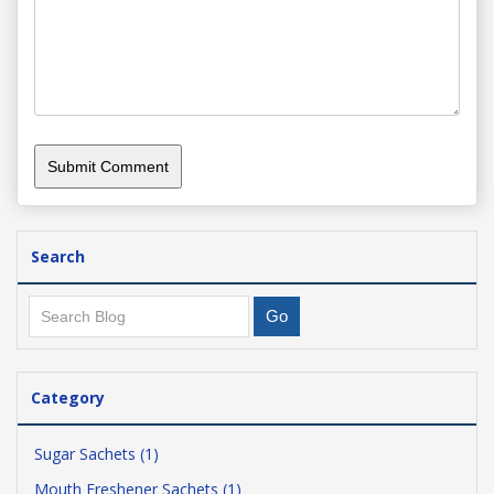
Search
Category
Sugar Sachets (1)
Mouth Freshener Sachets (1)