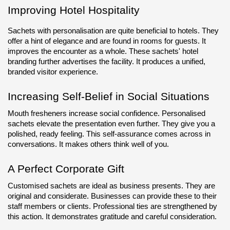
Improving Hotel Hospitality
Sachets with personalisation are quite beneficial to hotels. They 
offer a hint of elegance and are found in rooms for guests. It 
improves the encounter as a whole. These sachets' hotel 
branding further advertises the facility. It produces a unified, 
branded visitor experience.
Increasing Self-Belief in Social Situations
Mouth fresheners increase social confidence. Personalised 
sachets elevate the presentation even further. They give you a 
polished, ready feeling. This self-assurance comes across in 
conversations. It makes others think well of you.
A Perfect Corporate Gift
Customised sachets are ideal as business presents. They are 
original and considerate. Businesses can provide these to their 
staff members or clients. Professional ties are strengthened by 
this action. It demonstrates gratitude and careful consideration.