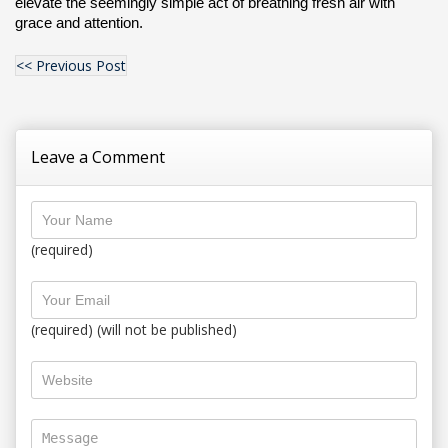
elevate the seemingly simple act of breathing fresh air with 
grace and attention.
<< Previous Post
Leave a Comment
(required)
(required) (will not be published)