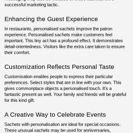
successful marketing tactic.
Enhancing the Guest Experience
In restaurants, personalised sachets improve the patron 
experience. Personalised sachets make customers feel 
important. This tiny act has a profound effect. It demonstrates 
detail-orientedness. Visitors like the extra care taken to ensure 
their comfort.
Customization Reflects Personal Taste
Customisation enables people to express their particular 
preferences. Select styles that are in line with your own. This 
gives commonplace objects a personalised touch. It's a 
fantastic present as well. Your family and friends will be grateful 
for this kind gift.
A Creative Way to Celebrate Events
Sachets with personalisation are ideal for special occasions. 
These unusual sachets may be used for anniversaries, 