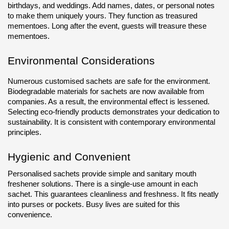
birthdays, and weddings. Add names, dates, or personal notes 
to make them uniquely yours. They function as treasured 
mementoes. Long after the event, guests will treasure these 
mementoes.
Environmental Considerations
Numerous customised sachets are safe for the environment. 
Biodegradable materials for sachets are now available from 
companies. As a result, the environmental effect is lessened. 
Selecting eco-friendly products demonstrates your dedication to 
sustainability. It is consistent with contemporary environmental 
principles.
Hygienic and Convenient
Personalised sachets provide simple and sanitary mouth 
freshener solutions. There is a single-use amount in each 
sachet. This guarantees cleanliness and freshness. It fits neatly 
into purses or pockets. Busy lives are suited for this 
convenience.