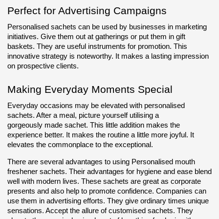
Perfect for Advertising Campaigns
Personalised sachets can be used by businesses in marketing 
initiatives. Give them out at gatherings or put them in gift 
baskets. They are useful instruments for promotion. This 
innovative strategy is noteworthy. It makes a lasting impression 
on prospective clients.
Making Everyday Moments Special
Everyday occasions may be elevated with personalised 
sachets. After a meal, picture yourself utilising a 
gorgeously made sachet. This little addition makes the 
experience better. It makes the routine a little more joyful. It 
elevates the commonplace to the exceptional.
There are several advantages to using Personalised mouth 
freshener sachets. Their advantages for hygiene and ease blend 
well with modern lives. These sachets are great as corporate 
presents and also help to promote confidence. Companies can 
use them in advertising efforts. They give ordinary times unique 
sensations. Accept the allure of customised sachets. They 