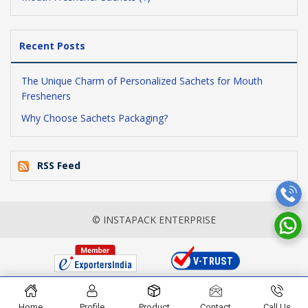
Recent Posts
The Unique Charm of Personalized Sachets for Mouth
Fresheners
Why Choose Sachets Packaging?
RSS Feed
© INSTAPACK ENTERPRISE
Home
Profile
Product
Contact
Call Us