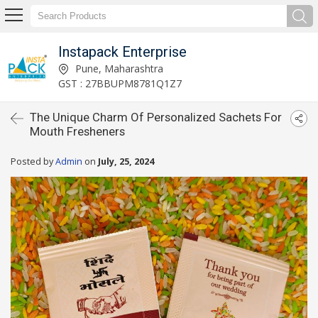
Instapack Enterprise
Pune, Maharashtra
GST : 27BBUPM8781Q1Z7
The Unique Charm Of Personalized Sachets For
Mouth Fresheners
Posted by
Admin
on
July, 25, 2024