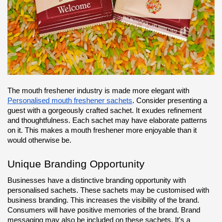
The mouth freshener industry is made more elegant with 
Personalised mouth freshener sachets
. Consider presenting a 
guest with a gorgeously crafted sachet. It exudes refinement 
and thoughtfulness. Each sachet may have elaborate patterns 
on it. This makes a mouth freshener more enjoyable than it 
would otherwise be.
Unique Branding Opportunity
Businesses have a distinctive branding opportunity with 
personalised sachets. These sachets may be customised with 
business branding. This increases the visibility of the brand. 
Consumers will have positive memories of the brand. Brand 
messaging may also be included on these sachets. It's a 