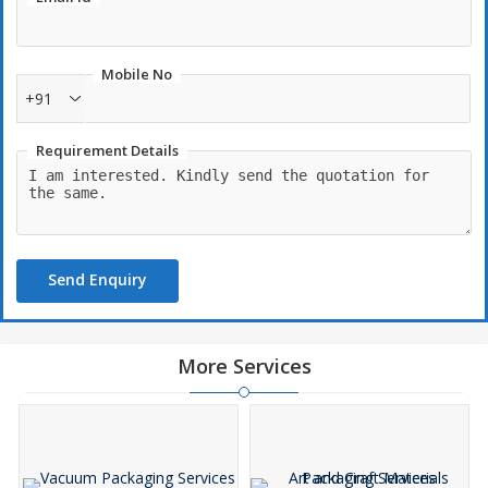
Mobile No
+91
Requirement Details
Send Enquiry
More Services