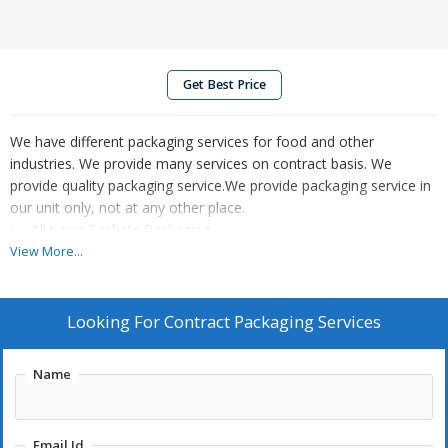
Get Best Price
We have different packaging services for food and other
industries. We provide many services on contract basis. We
provide quality packaging service.We provide packaging service in
our unit only, not at any other place.
• All types Sachets Packaging.
• Grocery Item Packaging.
View More...
• Seeds & Grains Packaging.
• Powders/Masala Packaging.
• Spices Packaging.
Looking For
Contract Packaging Services
• Art and Craft Material Packaging.
• Science Kit Material Packaging.
Name
• Other on Request.
Email Id