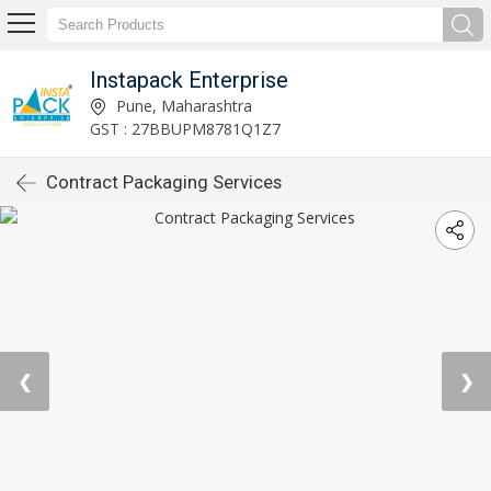
Instapack Enterprise
Pune, Maharashtra
GST : 27BBUPM8781Q1Z7
Contract Packaging Services
❮
❯